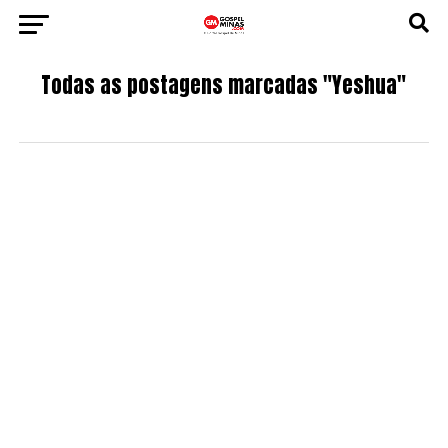
Todas as postagens marcadas "Yeshua"